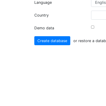
Language
Country
Demo data
or restore a data