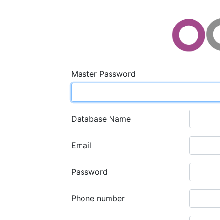
Master Password
Database Name
Email
Password
Phone number